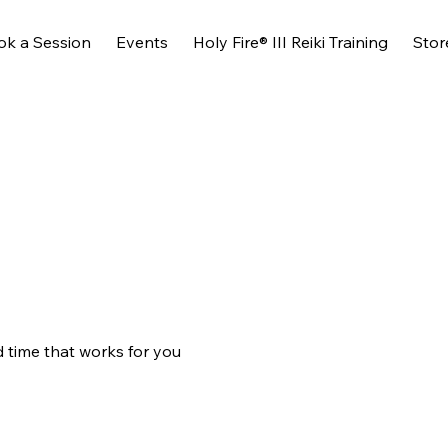
ok a Session
Events
Holy Fire® III Reiki Training
Stor
d time that works for you