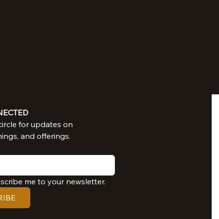
NECTED
Join in our circle for updates on 
nings, and offerings.
bscribe me to your newsletter.
RIBE