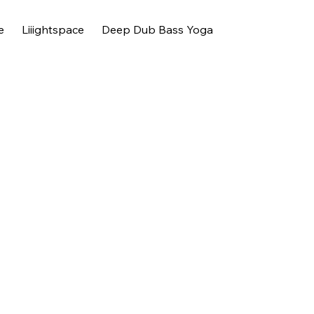
e
Liiightspace
Deep Dub Bass Yoga