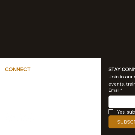
CONNECT
STAY CON
Tel: 714-851-6041
events, trai
sacredliiight@gmail.com
Email
*
Southern California
Yes, su
SUBSC