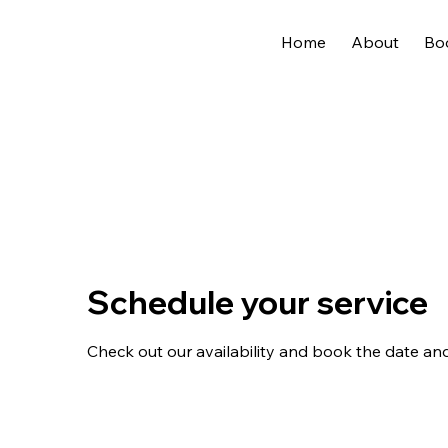
Home
About
Bo
Schedule your service
Check out our availability and book the date an