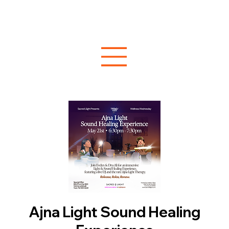
Ajna Light Sound Healing