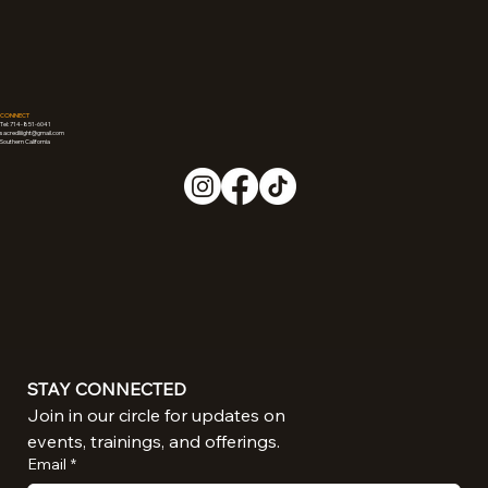
CONNECT
Tel: 714-851-6041
sacredliiight@gmail.com
Southern California
STAY CONNECTED
Join in our circle for updates on 
events, trainings, and offerings.
Email
*