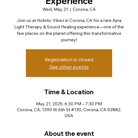
Experience
Wed, May 21
  |  
Corona, CA
Join us at Holistic Vibez in Corona, CA for a rare Ajna
Light Therapy & Sound Healing experience—one of the
few places on the planet offering this transformative
journey!
Registration is closed
See other events
Time & Location
May 21, 2025, 6:30 PM – 7:30 PM
Corona, CA, 1390 W 6th St #130, Corona, CA 92882,
USA
About the event