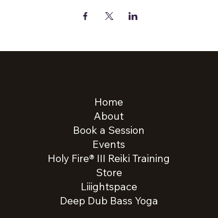
Home
About
Book a Session
Events
Holy Fire® III Reiki Training
Store
Liiightspace
Deep Dub Bass Yoga