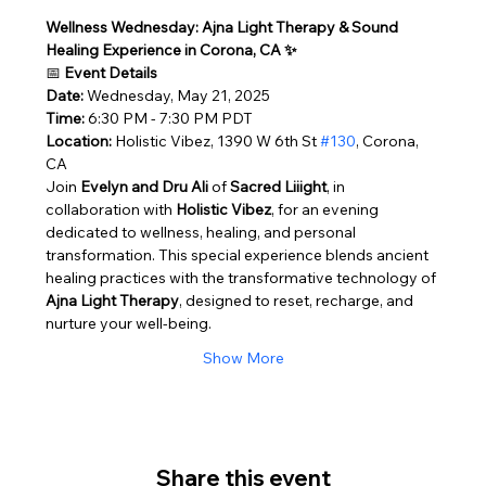
Wellness Wednesday: Ajna Light Therapy & Sound 
Healing Experience in Corona, CA ✨
📅 
Event Details
Date:
 Wednesday, May 21, 2025
Time:
 6:30 PM - 7:30 PM PDT
Location:
 Holistic Vibez, 1390 W 6th St 
#130
, Corona, 
CA
Join 
Evelyn and Dru Ali
 of 
Sacred Liiight
, in 
collaboration with 
Holistic Vibez
, for an evening 
dedicated to wellness, healing, and personal 
transformation. This special experience blends ancient 
healing practices with the transformative technology of 
Ajna Light Therapy
, designed to reset, recharge, and 
nurture your well-being.
Show More
Share this event