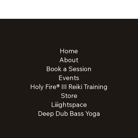
Home
About
Book a Session
Events
Holy Fire® III Reiki Training
Store
Liiightspace
Deep Dub Bass Yoga