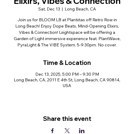
Elixirs, Vibes & Connection
Sat, Dec 13
  |  
Long Beach, CA
Join us for BLOOM LB at Plantiitas off Retro Row in
Long Beach! Enjoy Dope Beats, Mind-Opening Elixirs,
Vibes & Connection! Liiightspace will be offering a
Garden of Light immersive experience feat. PlantWave,
PyraLight & The VIBE System. 5-9:30pm. No cover.
Time & Location
Dec 13, 2025, 5:00 PM – 9:30 PM
Long Beach, CA, 2011 E 4th St, Long Beach, CA 90814,
USA
Share this event