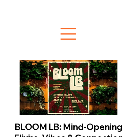
BLOOM LB: Mind-Opening