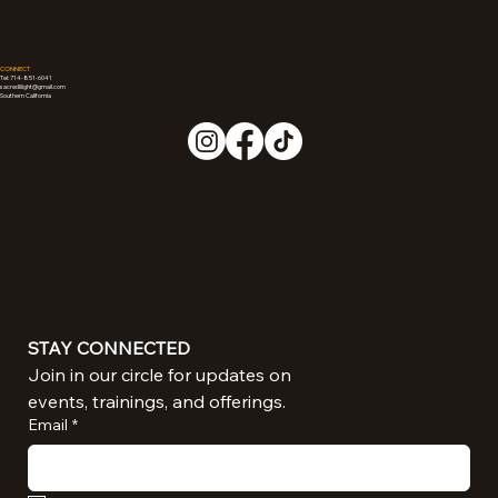
CONNECT
Tel: 714-851-6041
sacredliiight@gmail.com
Southern California
STAY CONNECTED
Join in our circle for updates on 
events, trainings, and offerings.
Email
*