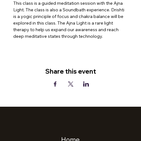
This class is a guided meditation session with the Ajna 
Light. The class is also a Soundbath experience. Drishti 
is a yogic principle of focus and chakra balance will be 
explored in this class. The Ajna Light is a rare light 
therapy to help us expand our awareness and reach 
deep meditative states through technology.
Share this event
Home