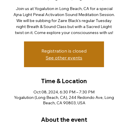
Join us at Yogalution in Long Beach, CA for a special
Ajna Light Pineal Activation Sound Meditation Session.
We will be subbing for Zaire Black's regular Tuesday
night Breath & Sound Class but with a Sacred Liiight
twist on it. Come explore your consciousness with us!
Registration is closed
See other events
Time & Location
Oct 08, 2024, 6:30 PM – 7:30 PM
Yogalution (Long Beach, CA), 244 Redondo Ave, Long
Beach, CA 90803, USA
About the event