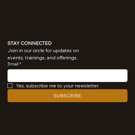
STAY CONNECTED
Join in our circle for updates on 
events, trainings, and offerings.
Email
*
Yes, subscribe me to your newsletter.
SUBSCRIBE