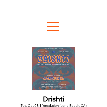
Drishti
Tue, Oct 08
  |  
Yogalution (Long Beach, CA)