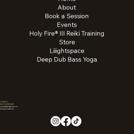
About
Book a Session
Events
Holy Fire® III Reiki Training
Store
Liiightspace
Deep Dub Bass Yoga
CONNECT
Tel: 714-851-6041
sacredliiight@gmail.com
Southern California