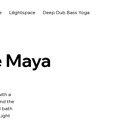
e
Liiightspace
Deep Dub Bass Yoga
e Maya
with a
and the
d bath
Light