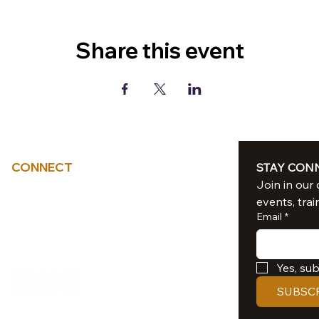
Share this event
CONNECT
STAY CON
Tel: 714-851-6041
events, trai
sacredliiight@gmail.com
Email
*
Southern California
Yes, su
SUBSC