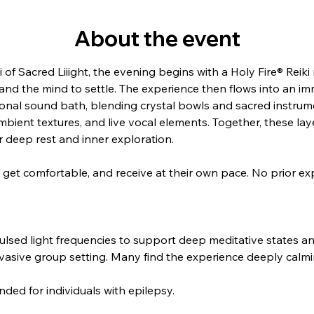
About the event
of Sacred Liiight, the evening begins with a Holy Fire® Reiki m
nd the mind to settle. The experience then flows into an im
ional sound bath, blending crystal bowls and sacred instrum
ient textures, and live vocal elements. Together, these layer
 deep rest and inner exploration.
x, get comfortable, and receive at their own pace. No prior ex
ulsed light frequencies to support deep meditative states 
nvasive group setting. Many find the experience deeply calm
ded for individuals with epilepsy.