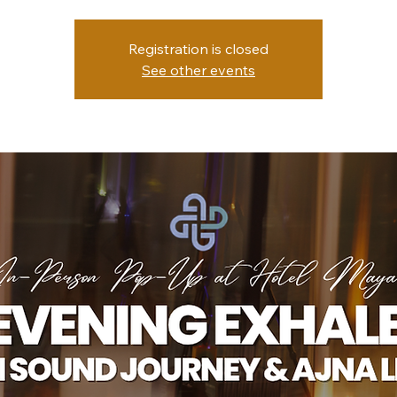
Registration is closed
See other events