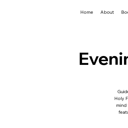
Home
About
Bo
Eveni
Guide
Holy F
mind 
feat