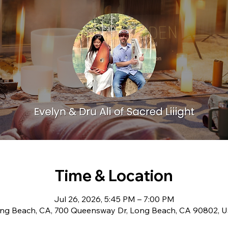
Time & Location
Jul 26, 2026, 5:45 PM – 7:00 PM
ng Beach, CA, 700 Queensway Dr, Long Beach, CA 90802, 