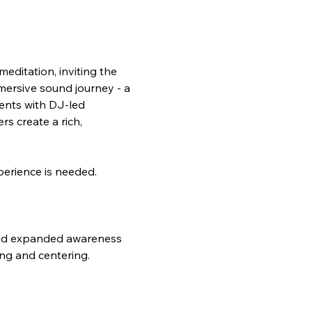
editation, inviting the 
mersive sound journey - a 
ents with DJ-led 
s create a rich, 
perience is needed.
and expanded awareness 
ing and centering.