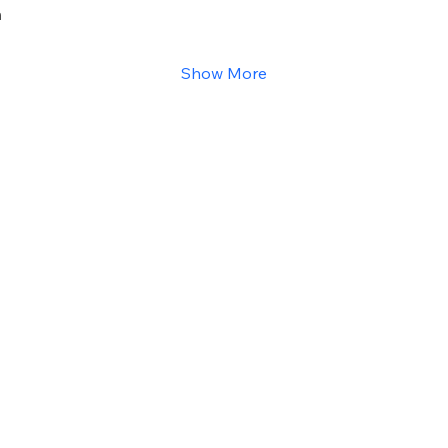
h
Show More