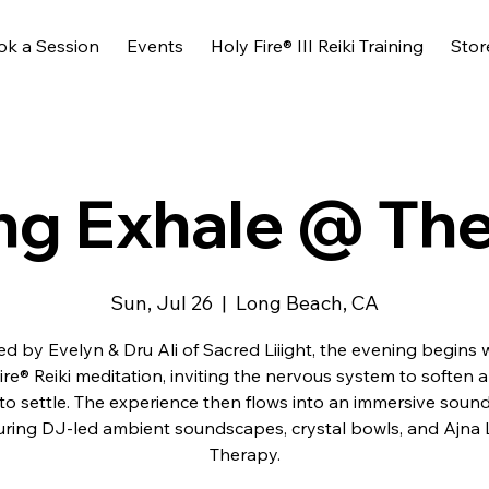
ok a Session
Events
Holy Fire® III Reiki Training
Stor
ng Exhale @ Th
Sun, Jul 26
  |  
Long Beach, CA
d by Evelyn & Dru Ali of Sacred Liiight, the evening begins 
ire® Reiki meditation, inviting the nervous system to soften 
to settle. The experience then flows into an immersive soun
uring DJ-led ambient soundscapes, crystal bowls, and Ajna 
Therapy.