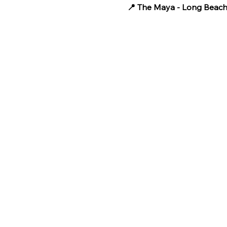
📍 The Maya - Long Beac