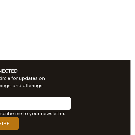
NECTED
Join in our circle for updates on 
nings, and offerings.
bscribe me to your newsletter.
RIBE