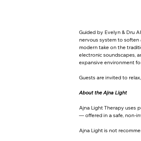
Guided by Evelyn & Dru Ali 
nervous system to soften a
modern take on the tradit
electronic soundscapes, amb
expansive environment for
Guests are invited to rela
About the Ajna Light
Ajna Light Therapy uses p
— offered in a safe, non-i
Ajna Light is not recommen