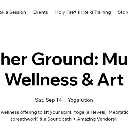
ok a Session
Events
Holy Fire® III Reiki Training
Stor
her Ground: Mu
Wellness & Art
Sat, Sep 14
  |  
Yogalution
 wellness offering to lift your spirit. Yoga (all levels), Meditati
(breathwork) & a Soundbath + Amazing Vendors!!!