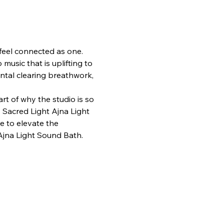
o feel connected as one. 
usic that is uplifting to 
ental clearing breathwork, 
t of why the studio is so 
 Sacred Light Ajna Light 
e to elevate the 
 Ajna Light Sound Bath. 