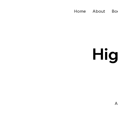
Home
About
Bo
Hig
A