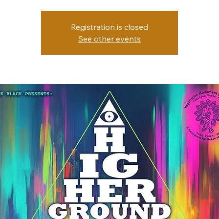
Registration is closed
See other events