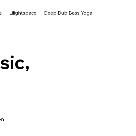
e
Liiightspace
Deep Dub Bass Yoga
sic,
on