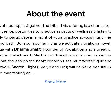
About the event
vate our spirit & gather the tribe. This offering is a chance t
en opportunities to practice aspects of wellness & listen to m
ly to participate in a night of yoga practice, joyous music, m
d bath. Join our soul family as we activate vibrational love!
ga with 
Dharma Shakti. 
Founder of Yogalution and a great par
hen facilitate Breath Meditation “Breathwork” accompanied by
hat focuses on the heart center & uses multifaceted guidanc
hwork 
Sacred Liiight
 (Evelyn and Dru) will deliver a beautiful
to manifesting an…
Show More