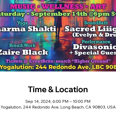
Time & Location
Sep 14, 2024, 6:00 PM – 10:00 PM
Yogalution, 244 Redondo Ave, Long Beach, CA 90803, USA