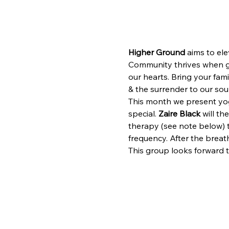
Higher Ground
 aims to ele
Community thrives when giv
our hearts. Bring your fami
& the surrender to our soun
This month we present yo
special. 
Zaire Black
 will t
therapy (see note below) t
frequency. After the breat
This group looks forward 