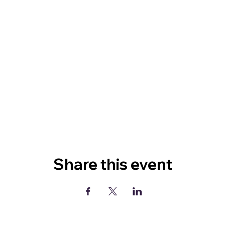
Share this event