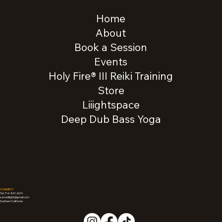
Home
About
Book a Session
Events
Holy Fire® III Reiki Training
Store
Liiightspace
Deep Dub Bass Yoga
CONNECT
Tel: 714-851-6041
sacredliiight@gmail.com
Southern California