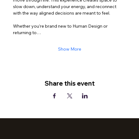
slow down, understand your energy, and reconnect 
with the way aligned decisions are meant to feel.
Whether you’re brand new to Human Design or 
returning to…
Show More
Share this event