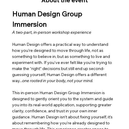
About the event
Human Design Group 
Immersion
A two-part, in-person workshop experience
Human Design offers a practical way to understand 
how you’re designed to move through life, not as 
something to believe in, but as something to live and 
experiment with. If you’ve ever felt like you’re trying to 
make the “right” decisions but still end up second-
guessing yourself, Human Design offers a different 
way...
one rooted in your body, not your mind.
This in-person Human Design Group Immersion is 
designed to gently orient you to the system and guide 
you into its real-world application, supporting greater 
clarity, confidence, and trust in your own inner 
guidance. Human Design isn’t about fixing yourself, it’s 
about remembering how you’re already designed to 
move through life. This experience creates space to 