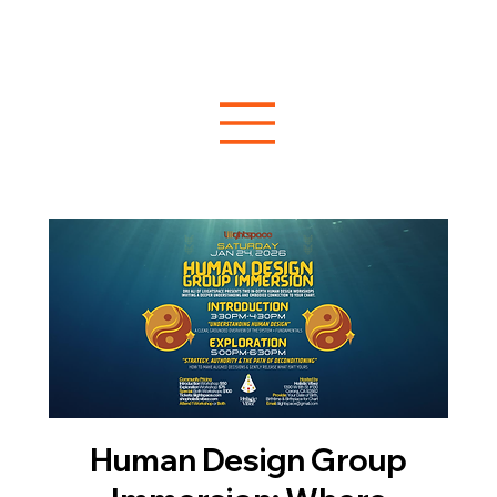
Human Design Group