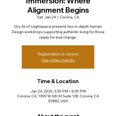
Immersion: Where
Alignment Begins
Sat, Jan 24
  |  
Corona, CA
Dru Ali of Liiightspace presents two in-depth Human
Design workshops supporting authentic living for those
Registration is closed
See other events
Time & Location
Jan 24, 2026, 3:30 PM – 6:30 PM
Corona, CA, 1390 W 6th St Suite 128, Corona, CA
92882, USA