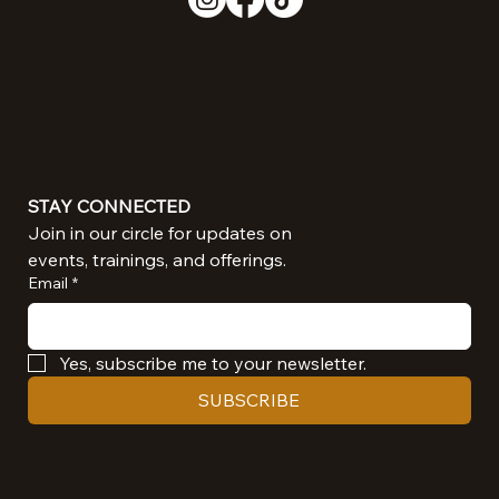
STAY CONNECTED
Join in our circle for updates on 
events, trainings, and offerings.
Email
*
Yes, subscribe me to your newsletter.
SUBSCRIBE