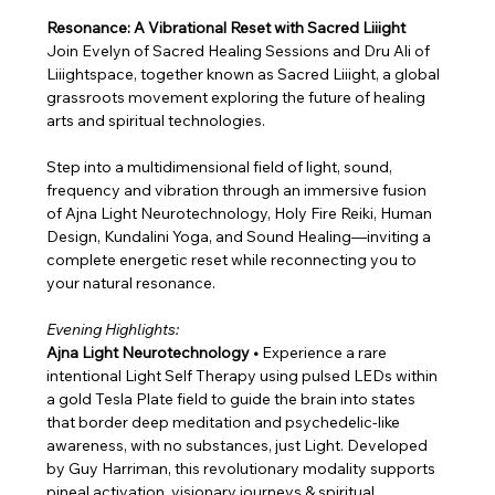
Resonance: A Vibrational Reset with Sacred Liiight
Join Evelyn of Sacred Healing Sessions and Dru Ali of 
Liiightspace, together known as Sacred Liiight, a global 
grassroots movement exploring the future of healing 
arts and spiritual technologies.
Step into a multidimensional field of light, sound, 
frequency and vibration through an immersive fusion 
of Ajna Light Neurotechnology, Holy Fire Reiki, Human 
Design, Kundalini Yoga, and Sound Healing—inviting a 
complete energetic reset while reconnecting you to 
your natural resonance.
Evening Highlights:
Ajna Light Neurotechnology • 
Experience a rare 
intentional Light Self Therapy using pulsed LEDs within 
a gold Tesla Plate field to guide the brain into states 
that border deep meditation and psychedelic-like 
awareness, with no substances, just Light. Developed 
by Guy Harriman, this revolutionary modality supports 
pineal activation, visionary journeys & spiritual 