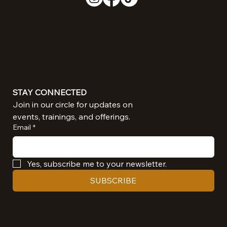
STAY CONNECTED
Join in our circle for updates on 
events, trainings, and offerings.
Email
*
Yes, subscribe me to your newsletter.
SUBSCRIBE