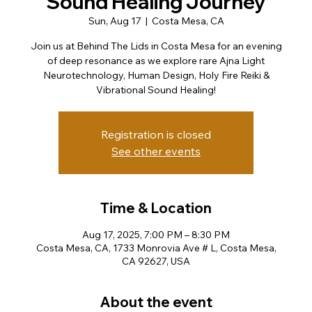
Sound Healing Journey
Sun, Aug 17
  |  
Costa Mesa, CA
Join us at Behind The Lids in Costa Mesa for an evening
of deep resonance as we explore rare Ajna Light
Neurotechnology, Human Design, Holy Fire Reiki &
Vibrational Sound Healing!
Registration is closed
See other events
Time & Location
Aug 17, 2025, 7:00 PM – 8:30 PM
Costa Mesa, CA, 1733 Monrovia Ave # L, Costa Mesa,
CA 92627, USA
About the event