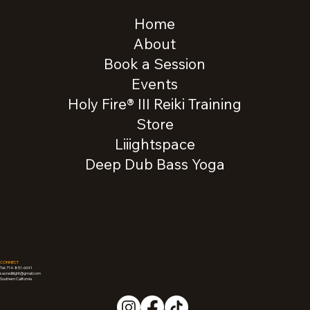
Home
About
Book a Session
Events
Holy Fire® III Reiki Training
Store
Liiightspace
Deep Dub Bass Yoga
CONNECT
Tel: 714-851-6041
sacredliiight@gmail.com
Southern California