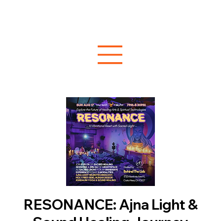
RESONANCE: Ajna Light &