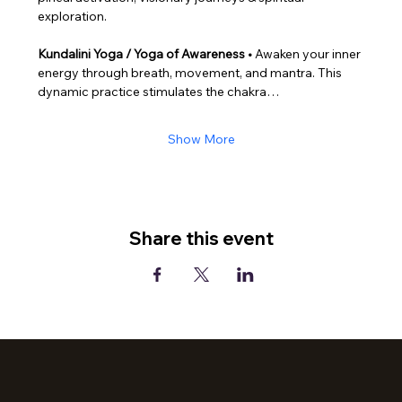
exploration.
Kundalini Yoga / Yoga of Awareness • 
Awaken your inner 
energy through breath, movement, and mantra. This 
dynamic practice stimulates the chakra…
Show More
Share this event