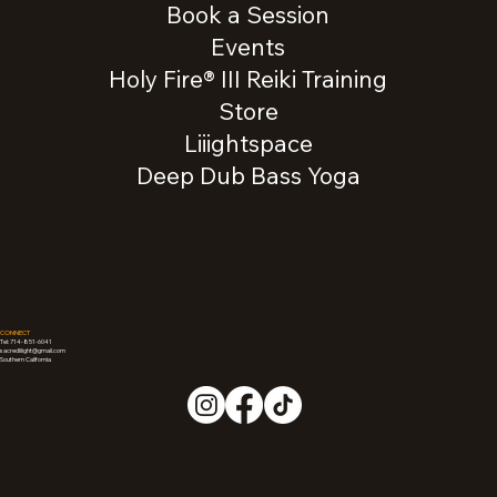
Book a Session
Events
Holy Fire® III Reiki Training
Store
Liiightspace
Deep Dub Bass Yoga
CONNECT
Tel: 714-851-6041
sacredliiight@gmail.com
Southern California