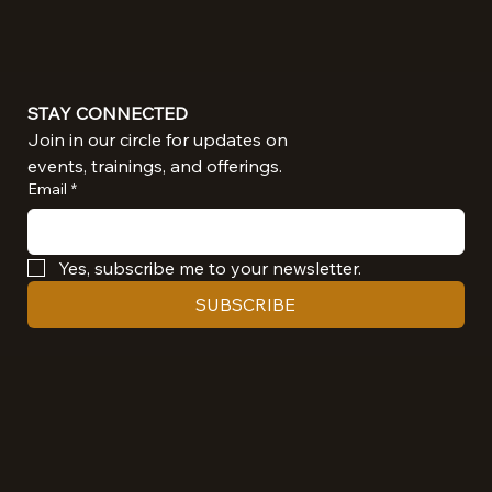
STAY CONNECTED
Join in our circle for updates on 
events, trainings, and offerings.
Email
*
Yes, subscribe me to your newsletter.
SUBSCRIBE