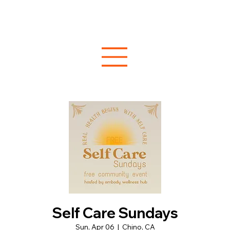
Self Care Sundays
Sun, Apr 06
  |  
Chino, CA