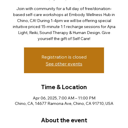
Join with community for a full day of free/donation-
based self-care workshops at Embody Wellness Hub in
Chino, CA! During 1-4pm we will be offering special
intuitive priced 15-minute 1:1 recharge sessions for Ajna
Light, Reiki, Sound Therapy & Human Design. Give
yourself the gift of Self Care!
Registration is closed
See other events
Time & Location
Apr 06, 2025, 7:00 AM – 11:00 PM
Chino, CA, 14677 Ramona Ave, Chino, CA 91710, USA
About the event