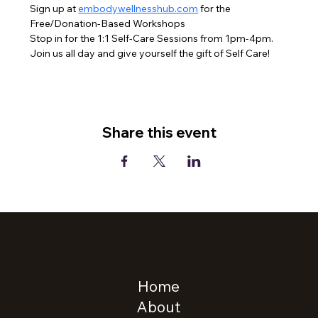
Sign up at 
embodywellnesshub.com
 for the 
Free/Donation-Based Workshops
Stop in for the 1:1 Self-Care Sessions from 1pm-4pm.
Join us all day and give yourself the gift of Self Care!
Share this event
Home
About