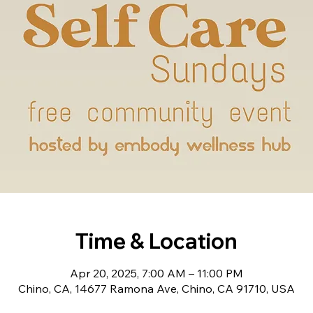
Time & Location
Apr 20, 2025, 7:00 AM – 11:00 PM
Chino, CA, 14677 Ramona Ave, Chino, CA 91710, USA