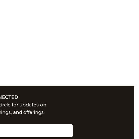
NECTED
Join in our circle for updates on 
nings, and offerings.