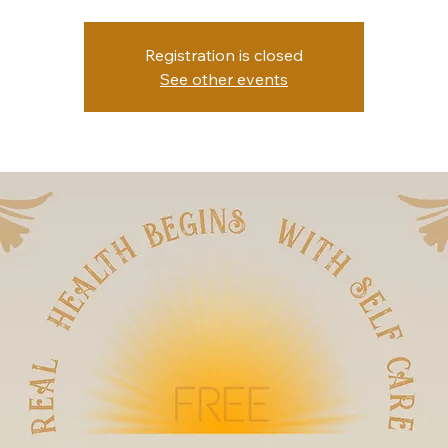
Registration is closed
See other events