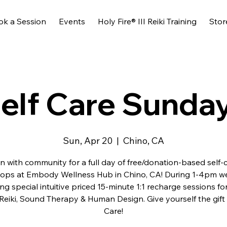
ok a Session
Events
Holy Fire® III Reiki Training
Stor
elf Care Sunda
Sun, Apr 20
  |  
Chino, CA
n with community for a full day of free/donation-based self-
ops at Embody Wellness Hub in Chino, CA! During 1-4pm we 
ing special intuitive priced 15-minute 1:1 recharge sessions fo
 Reiki, Sound Therapy & Human Design. Give yourself the gift 
Care!