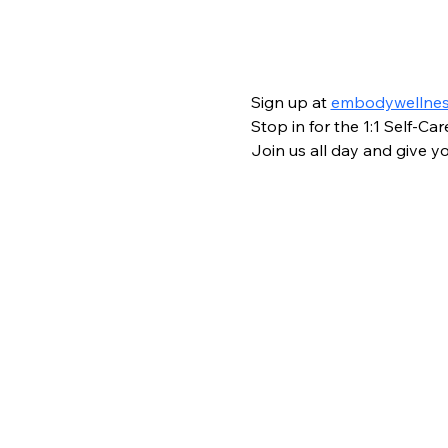
Sign up at 
embodywellne
Stop in for the 1:1 Self-C
Join us all day and give you