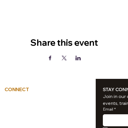
Share this event
CONNECT
STAY CON
Tel: 714-851-6041
events, trai
sacredliiight@gmail.com
Email
*
Southern California