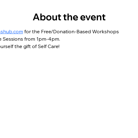
About the event
sshub.com
 for the Free/Donation-Based Workshops
are Sessions from 1pm-4pm.
rself the gift of Self Care!