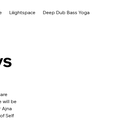
e
Liiightspace
Deep Dub Bass Yoga
ys
care
will be
r Ajna
of Self