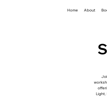
Home
About
Bo
S
Joi
worksh
offer
Light,