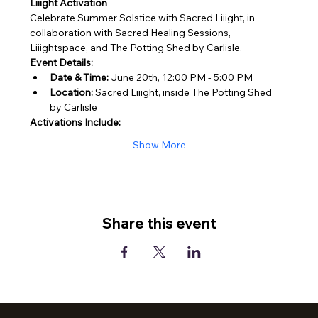
Liiight Activation
Celebrate Summer Solstice with Sacred Liiight, in 
collaboration with Sacred Healing Sessions, 
Liiightspace, and The Potting Shed by Carlisle.
Event Details:
Date & Time:
 June 20th, 12:00 PM - 5:00 PM
Location:
 Sacred Liiight, inside The Potting Shed 
by Carlisle
Activations Include:
Show More
Share this event