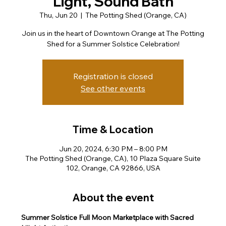
Light, Sound Bath
Thu, Jun 20
  |  
The Potting Shed (Orange, CA)
Join us in the heart of Downtown Orange at The Potting
Shed for a Summer Solstice Celebration!
Registration is closed
See other events
Time & Location
Jun 20, 2024, 6:30 PM – 8:00 PM
The Potting Shed (Orange, CA), 10 Plaza Square Suite
102, Orange, CA 92866, USA
About the event
Summer Solstice Full Moon Marketplace with Sacred 