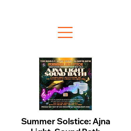
Summer Solstice: Ajna