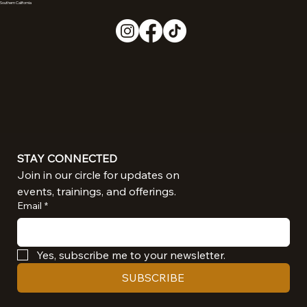
Southern California
STAY CONNECTED
Join in our circle for updates on 
events, trainings, and offerings.
Email
*
Yes, subscribe me to your newsletter.
SUBSCRIBE