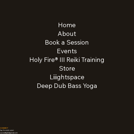
Home
About
Book a Session
Events
Holy Fire® III Reiki Training
Store
Liiightspace
Deep Dub Bass Yoga
CONNECT
Tel: 714-851-6041
sacredliiight@gmail.com