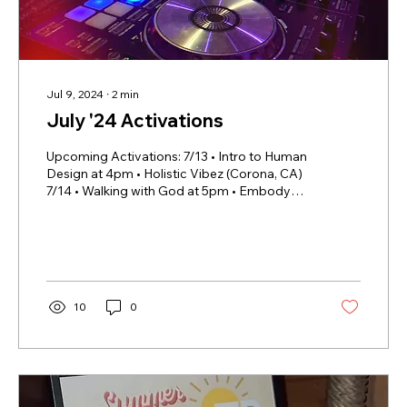
Jul 9, 2024
∙
2
min
July '24 Activations
Upcoming Activations: 7/13 • Intro to Human
Design at 4pm • Holistic Vibez (Corona, CA)
7/14 • Walking with God at 5pm • Embody
Wellness...
10
0