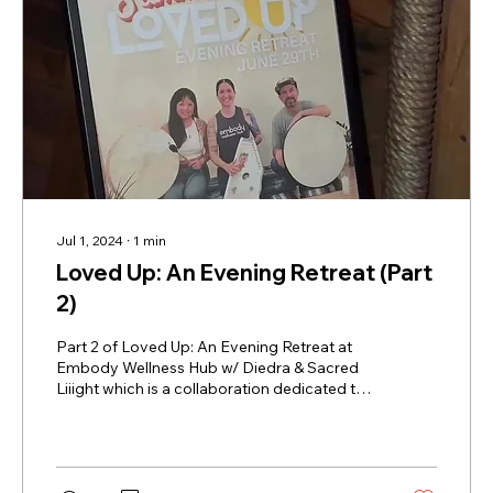
Jul 1, 2024
∙
1
min
Loved Up: An Evening Retreat (Part
2)
Part 2 of Loved Up: An Evening Retreat at
Embody Wellness Hub w/ Diedra & Sacred
Liiight which is a collaboration dedicated to
the...