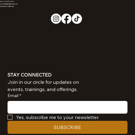
Tel: 714-851-6041
sacredliiight@gmail.com
Southern California
STAY CONNECTED
Join in our circle for updates on 
events, trainings, and offerings.
Email
*
Yes, subscribe me to your newsletter.
SUBSCRIBE