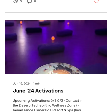
5
0
Jun 15, 2024
∙
1
min
June '24 Activations
Upcoming Activations: 6/1-6/3 • Contact in
the Desert (Techeolithic Wellness Zone) •
Renaissance Esmeralda Resort & Spa (Indian