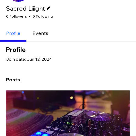
Writer
Sacred Liiight
0 Followers
0 Following
Profile
Events
Profile
Join date: Jun 12, 2024
Posts