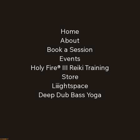
Home
About
Book a Session
Events
Holy Fire® III Reiki Training
Store
Liiightspace
Deep Dub Bass Yoga
CONNECT