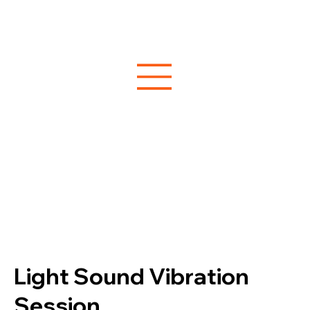
Light Sound Vibration
Session