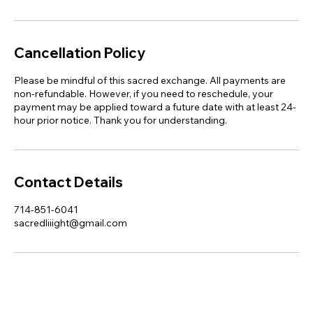
Cancellation Policy
Please be mindful of this sacred exchange. All payments are
non-refundable. However, if you need to reschedule, your
payment may be applied toward a future date with at least 24-
hour prior notice. Thank you for understanding.
Contact Details
714-851-6041
sacredliiight@gmail.com