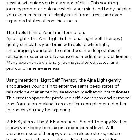
session will guide you into a state of bliss. This soothing
journey promotes balance within your mind and body, helping
you experience mental clarity, relief from stress, and even
expanded states of consciousness.
The Tools Behind Your Transformation:
Ajna Light • The Ajna Light (intentional Light Self Therapy)
gently stimulates your brain with pulsed white light,
encouraging your brain to enter the same deep states of
relaxation experienced by seasoned meditation practitioners.
Many experience visionary journeys, altered states, and
profound inner awareness.
Using intentional Light Self Therapy, the Ajna Light gently
encourages your brain to enter the same deep states of
relaxation experienced by seasoned meditation practitioners.
This creates space for profound self-awareness and personal
transformation, making it an excellent complement to other
therapies you may be exploring.
VIBE System • The VIBE Vibrational Sound Therapy System
allows your body to relax on a deep, primal level. With
vibrational sound therapy, you can release stress, restore
balance, and achieve a calm state of being–perfect for