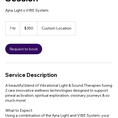
Ajna Light x VIBE System
350
US
1 hr
1
$350
Custom Location
dollars
h
Request to book
Service Description
A beautiful blend of Vibrational Light & Sound Therapies fusing
2 rare innovative wellness technologies designed to support
pineal activation, spiritual exploration, visionary journeys & so
much more!
What to Expect:
Using a combination of the Ajna Light and VIBE System, your