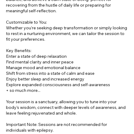
recovering from the hustle of daily life or preparing for
meaningful self-reflection.
Customizable to You:
Whether you’re seeking deep transformation or simply looking
to rest in a nurturing environment, we can tailor the session to
fit your preferences.
Key Benefits:
Enter a state of deep relaxation
Find mental clarity and inner peace
Manage mood and emotional balance
Shift from stress into a state of calm and ease
Enjoy better sleep and increased energy
Explore expanded consciousness and self-awareness
+ so much more...
Your session is a sanctuary, allowing you to tune into your
body’s wisdom, connect with deeper levels of awareness, and
leave feeling rejuvenated and whole.
Important Note: Sessions are not recommended for
individuals with epilepsy.