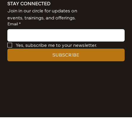
STAY CONNECTED
Join in our circle for updates on 
events, trainings, and offerings.
Email
*
Yes, subscribe me to your newsletter.
SUBSCRIBE