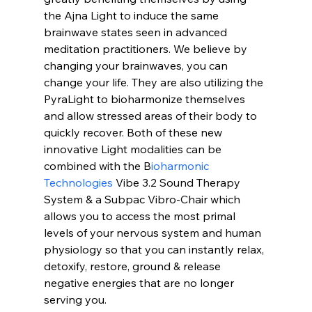
the Ajna Light to induce the same 
brainwave states seen in advanced 
meditation practitioners. We believe by 
changing your brainwaves, you can 
change your life. They are also utilizing the 
PyraLight to bioharmonize themselves 
and allow stressed areas of their body to 
quickly recover. Both of these new 
innovative Light modalities can be 
combined with the B
ioharmonic 
Technologies
 Vibe 3.2 Sound Therapy 
System & a Subpac Vibro-Chair which 
allows you to access the most primal 
levels of your nervous system and human 
physiology so that you can instantly relax, 
detoxify, restore, ground & release 
negative energies that are no longer 
serving you.