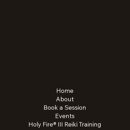
Home
About
Book a Session
Events
Holy Fire® III Reiki Training