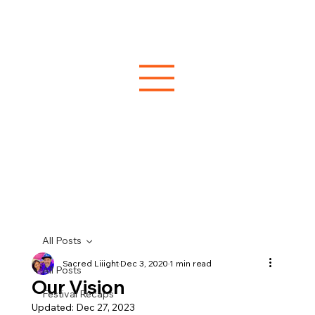
All Posts
Sacred Liiight
Dec 3, 2020
1 min read
All Posts
Our Vision
Festival Recaps
Updated:
Dec 27, 2023