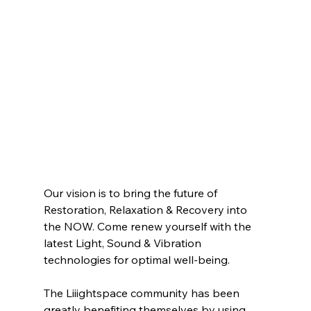
Our vision is to bring the future of 
Restoration, Relaxation & Recovery into 
the NOW. Come renew yourself with the 
latest Light, Sound & Vibration 
technologies for optimal well-being.
The Liiightspace community has been 
greatly benefiting themselves by using 