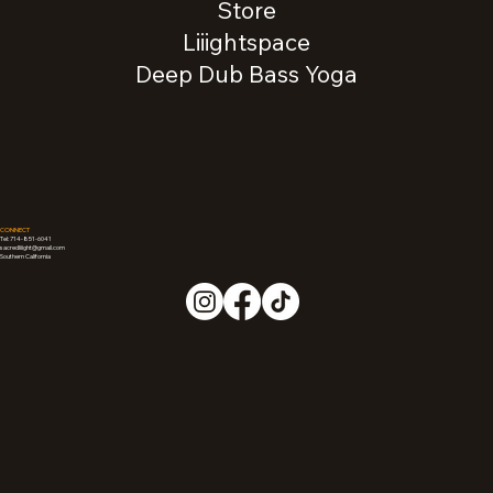
Store
Liiightspace
Deep Dub Bass Yoga
CONNECT
Tel: 714-851-6041
sacredliiight@gmail.com
Southern California