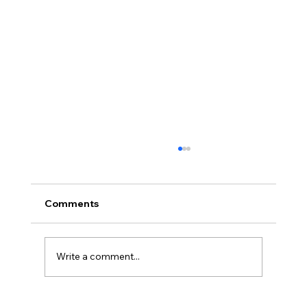
Comments
Write a comment...
Loved Up: An Evening Retreat (Part 2)