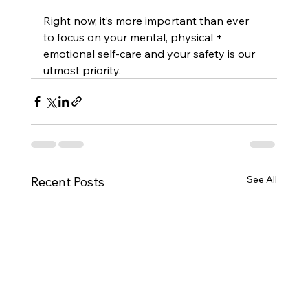
Right now, it’s more important than ever 
to focus on your mental, physical + 
emotional self-care and your safety is our 
utmost priority.
See All
Recent Posts