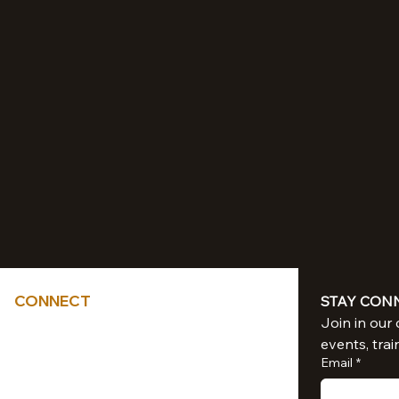
CONNECT
STAY CON
Tel: 714-851-6041
events, trai
sacredliiight@gmail.com
Email
*
Southern California