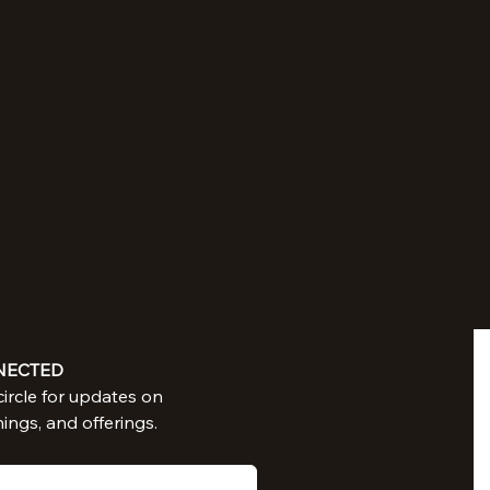
NECTED
Join in our circle for updates on 
nings, and offerings.