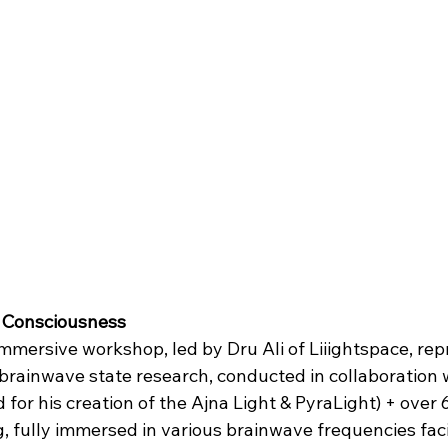
 Consciousness
mmersive workshop, led by Dru Ali of Liiightspace, rep
 brainwave state research, conducted in collaboration 
or his creation of the Ajna Light & PyraLight) + over 
g, fully immersed in various brainwave frequencies faci