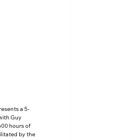
resents a 5-
with Guy 
600 hours of 
litated by the 