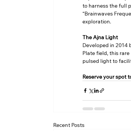
to harness the full 
“Brainwaves Frequen
exploration.
The Ajna Light
Developed in 2014 b
Plate field, this ra
pulsed light to faci
Reserve your spot t
Recent Posts