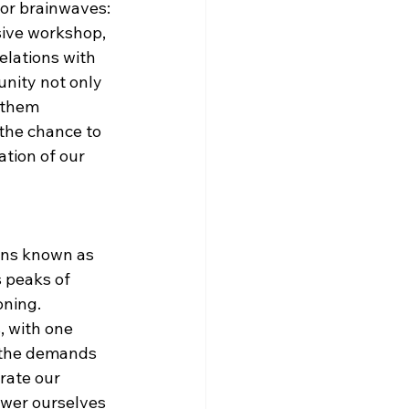
jor brainwaves: 
ive workshop, 
relations with 
nity not only 
 them 
 the chance to 
tion of our 
erns known as 
 peaks of 
ning. 
 with one 
 the demands 
rate our 
wer ourselves 