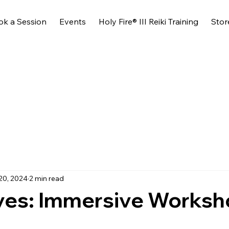
ok a Session
Events
Holy Fire® III Reiki Training
Stor
20, 2024
2 min read
ves: Immersive Works