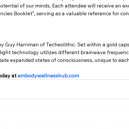
potential of our minds. Each attendee will receive an ex
cies Booklet”, serving as a valuable reference for con
y Guy Harriman of Techeolithic. Set within a gold caps
re light technology utilizes different brainwave frequen
litate expanded states of consciousness, unique to each 
oday at 
embodywellnesshub.com