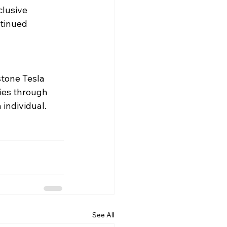
clusive 
tinued 
tone Tesla 
cies through 
individual. 
See All