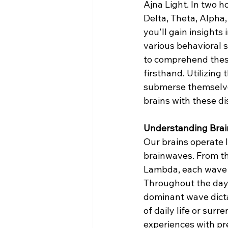
Ajna Light. In two ho
Delta, Theta, Alph
you'll gain insights 
various behavioral s
to comprehend these
firsthand. Utilizing 
submerse themselves
brains with these di
Understanding Bra
Our brains operate l
brainwaves. From th
Lambda, each wave s
Throughout the day,
dominant wave dicta
of daily life or sur
experiences with pr