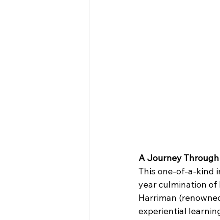
A Journey Through
This one-of-a-kind i
year culmination of
Harriman (renowned f
experiential learnin