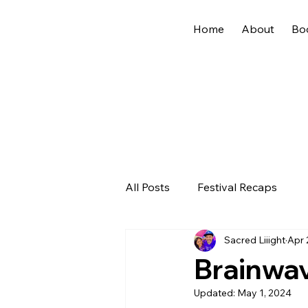
Home
About
Bo
All Posts
Festival Recaps
Sacred Liiight
Apr 
Brainwa
Updated:
May 1, 2024