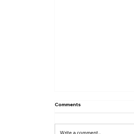
Comments
Write a comment...