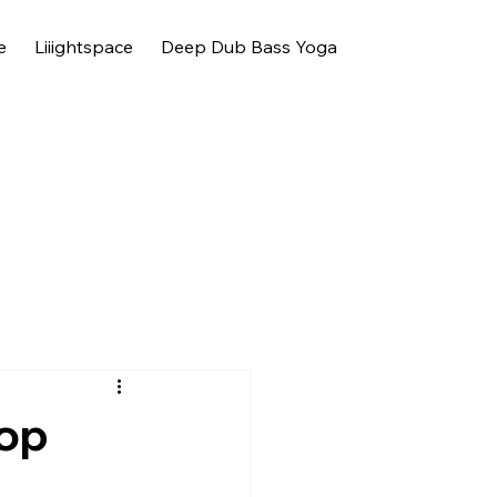
e
Liiightspace
Deep Dub Bass Yoga
hop