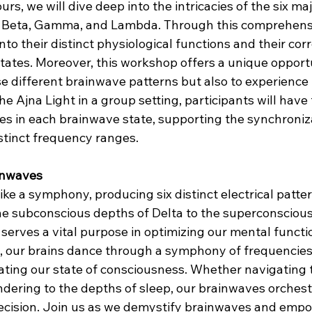
urs, we will dive deep into the intricacies of the six ma
a, Beta, Gamma, and Lambda. Through this comprehens
into their distinct physiological functions and their cor
tates. Moreover, this workshop offers a unique opportu
 different brainwave patterns but also to experience
the Ajna Light in a group setting, participants will have
 in each brainwave state, supporting the synchroniza
stinct frequency ranges.
inwaves
ike a symphony, producing six distinct electrical patt
e subconscious depths of Delta to the superconscious
erves a vital purpose in optimizing our mental functio
 our brains dance through a symphony of frequencies,
ting our state of consciousness. Whether navigating
rendering to the depths of sleep, our brainwaves orchest
ecision. Join us as we demystify brainwaves and empo