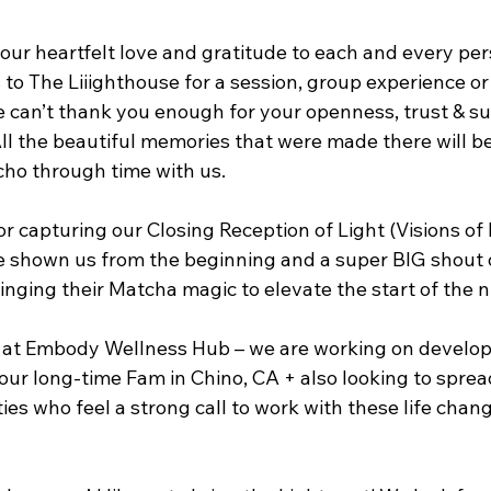
 our heartfelt love and gratitude to each and every pe
 to The Liiighthouse for a session, group experience or 
e can’t thank you enough for your openness, trust & su
All the beautiful memories that were made there will b
cho through time with us.
 capturing our Closing Reception of Light (Visions of L
ve shown us from the beginning and a super BIG shout o
inging their Matcha magic to elevate the start of the n
 at Embody Wellness Hub – we are working on develop
our long-time Fam in Chino, CA + also looking to sprea
es who feel a strong call to work with these life chang