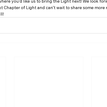
here you’d like us to bring the Light next! We look for
xt Chapter of Light and can’t wait to share some more 
l!