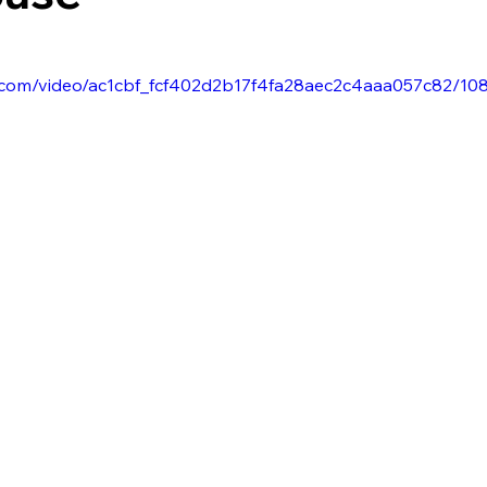
tic.com/video/ac1cbf_fcf402d2b17f4fa28aec2c4aaa057c82/10