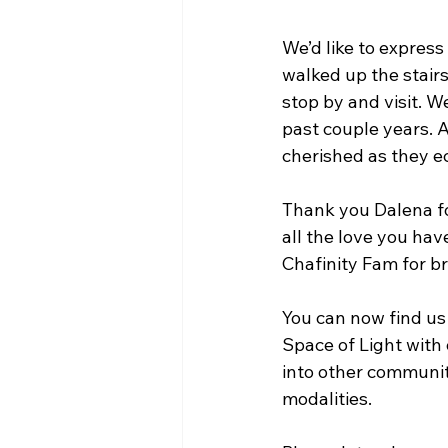
We’d like to express
walked up the stairs
stop by and visit. W
past couple years. 
cherished as they e
Thank you Dalena for
all the love you ha
Chafinity Fam for br
You can now find us
Space of Light with 
into other communiti
modalities.