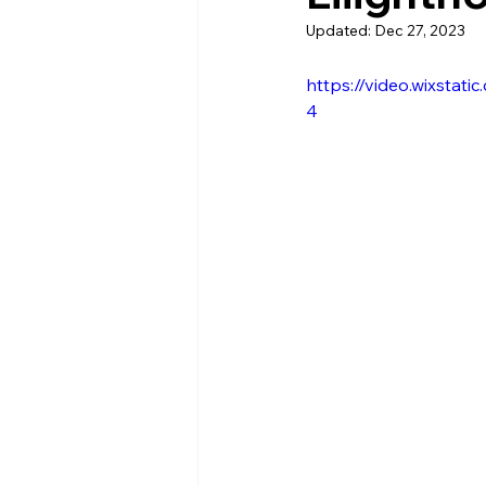
Updated:
Dec 27, 2023
https://video.wixsta
4