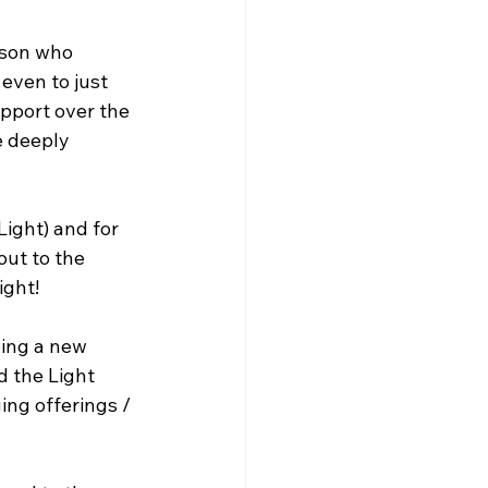
rson who 
even to just 
pport over the 
e deeply 
ight) and for 
ut to the 
ight!
ing a new 
d the Light 
ing offerings / 