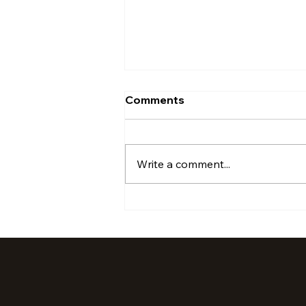
Comments
Write a comment...
July '24 Activations