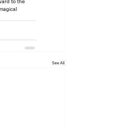
ward to the 
magical 
See All