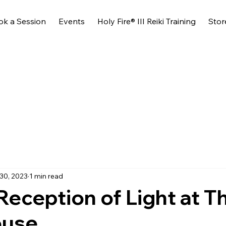
ok a Session
Events
Holy Fire® III Reiki Training
Stor
30, 2023
1 min read
Reception of Light at T
ouse