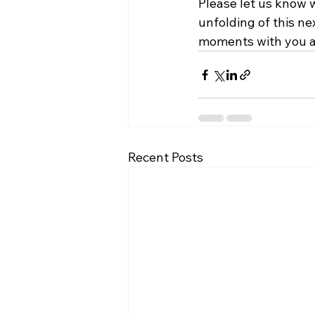
Please let us know w
unfolding of this ne
moments with you al
Recent Posts