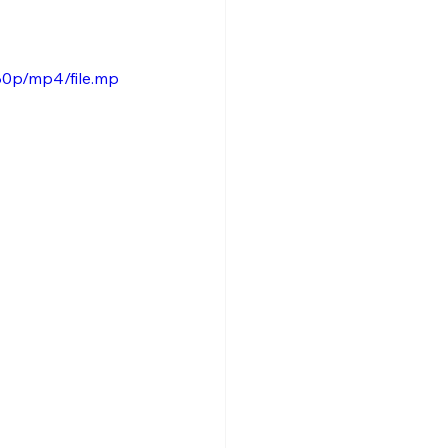
80p/mp4/file.mp