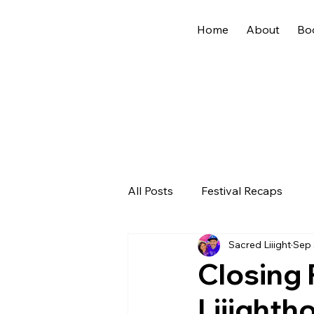
Home
About
Bo
All Posts
Festival Recaps
Sacred Liiight
Sep 
Closing 
Liiighth