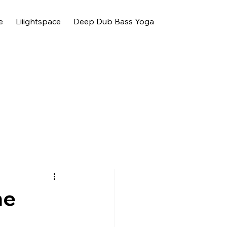
e
Liiightspace
Deep Dub Bass Yoga
he