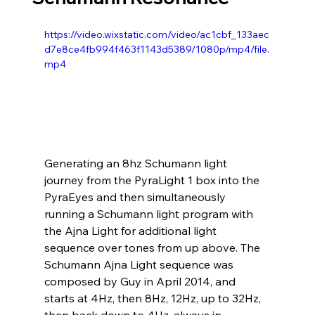
https://video.wixstatic.com/video/ac1cbf_133aec
d7e8ce4fb994f463f1143d5389/1080p/mp4/file.
mp4
Generating an 8hz Schumann light 
journey from the PyraLight 1 box into the 
PyraEyes and then simultaneously 
running a Schumann light program with 
the Ajna Light for additional light 
sequence over tones from up above. The 
Schumann Ajna Light sequence was 
composed by Guy in April 2014, and 
starts at 4Hz, then 8Hz, 12Hz, up to 32Hz, 