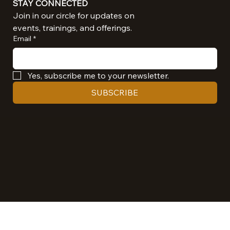
STAY CONNECTED
Join in our circle for updates on 
events, trainings, and offerings.
Email
*
Yes, subscribe me to your newsletter.
SUBSCRIBE