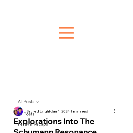
All Posts
Sacred Liiight
Jan 1, 2024
1 min read
All Posts
Explorations Into The
Festival Recaps
Schumann Resonance