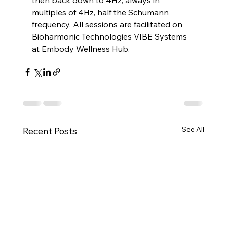
then back down to 4Hz, always in 
multiples of 4Hz, half the Schumann 
frequency. All sessions are facilitated on 
Bioharmonic Technologies VIBE Systems 
at Embody Wellness Hub. 
See All
Recent Posts