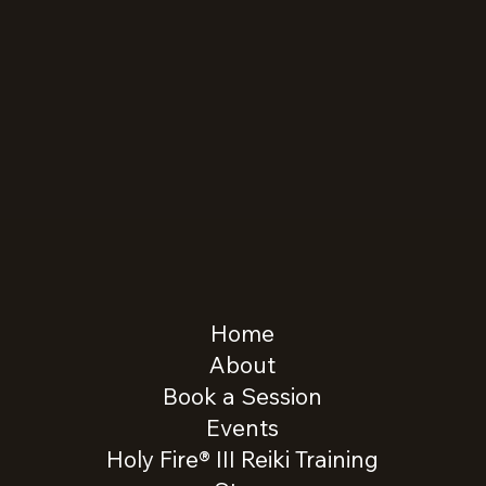
Home
About
Book a Session
Events
Holy Fire® III Reiki Training