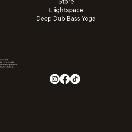
Store
Liiightspace
Deep Dub Bass Yoga
CONNECT
Tel: 714-851-6041
sacredliiight@gmail.com
Southern California