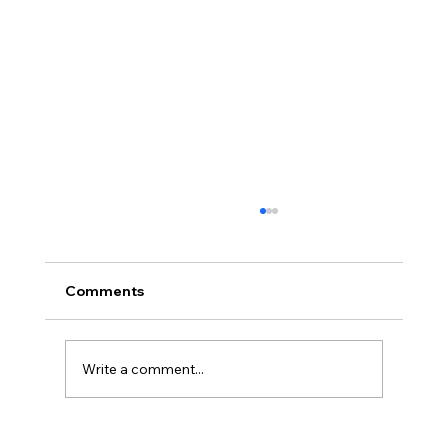
Comments
Write a comment...
Loved Up: An Evening Retreat (Part 2)