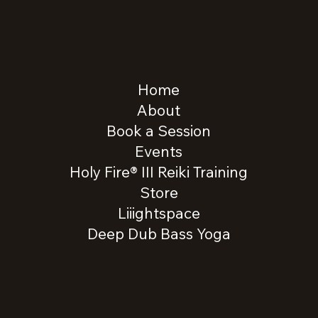
Home
About
Book a Session
Events
Holy Fire® III Reiki Training
Store
Liiightspace
Deep Dub Bass Yoga