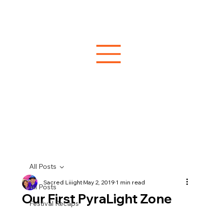
All Posts
Sacred Liiight
May 2, 2019
1 min read
All Posts
Our First PyraLight Zone
Festival Recaps