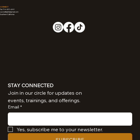
CONNECT
Tel: 714-851-6041
sacredliiight@gmail.com
Southern California
STAY CONNECTED
Join in our circle for updates on 
events, trainings, and offerings.
Email
*
Yes, subscribe me to your newsletter.
SUBSCRIBE