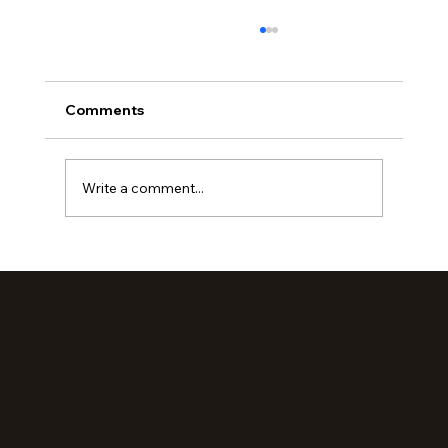
Comments
Write a comment...
Loved Up: An Evening Retreat (Part 2)