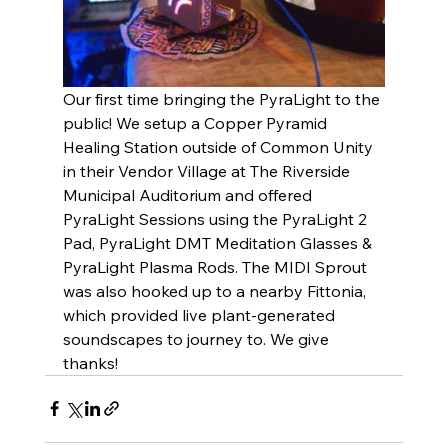
Our first time bringing the PyraLight to the 
public! We setup a Copper Pyramid 
Healing Station outside of Common Unity 
in their Vendor Village at The Riverside 
Municipal Auditorium and offered 
PyraLight Sessions using the PyraLight 2 
Pad, PyraLight DMT Meditation Glasses & 
PyraLight Plasma Rods. The MIDI Sprout 
was also hooked up to a nearby Fittonia, 
which provided live plant-generated 
soundscapes to journey to. We give 
thanks! 