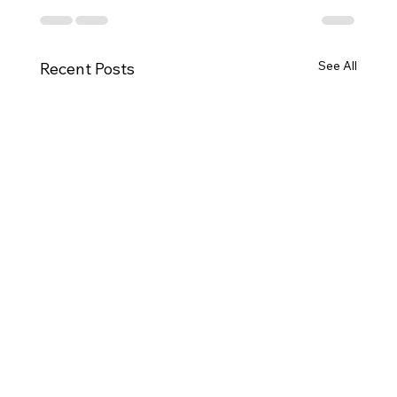
See All
Recent Posts