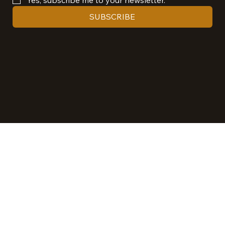
SUBSCRIBE