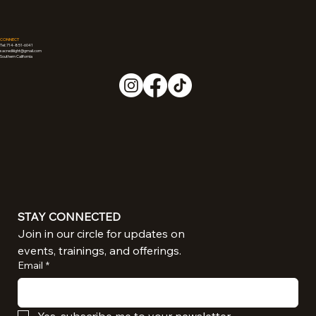
CONNECT
Tel: 714-851-6041
sacredliiight@gmail.com
Southern California
STAY CONNECTED
Join in our circle for updates on 
events, trainings, and offerings.
Email
*
Yes, subscribe me to your newsletter.