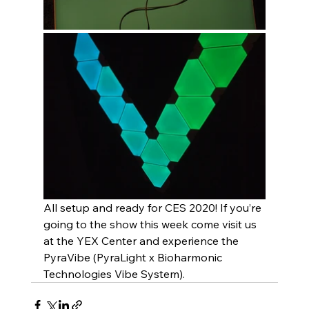
All setup and ready for CES 2020! If you’re 
going to the show this week come visit us 
at the YEX Center and experience the 
PyraVibe (PyraLight x Bioharmonic 
Technologies Vibe System).