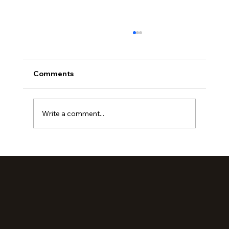
Comments
Write a comment...
Loved Up: An Evening Retreat (Part 2)