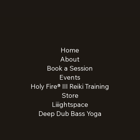
Home
About
Book a Session
Events
Holy Fire® III Reiki Training
Store
Liiightspace
Deep Dub Bass Yoga