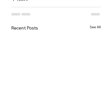
See All
Recent Posts