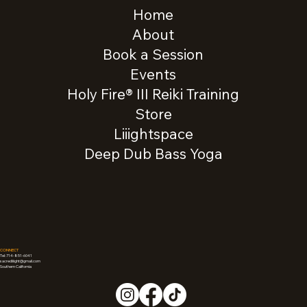
Home
About
Book a Session
Events
Holy Fire® III Reiki Training
Store
Liiightspace
Deep Dub Bass Yoga
CONNECT
Tel: 714-851-6041
sacredliiight@gmail.com
Southern California