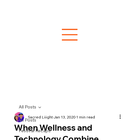
All Posts
Sacred Liiight
Jan 13, 2020
1 min read
All Posts
When Wellness and
Festival Recaps
Technology Combine