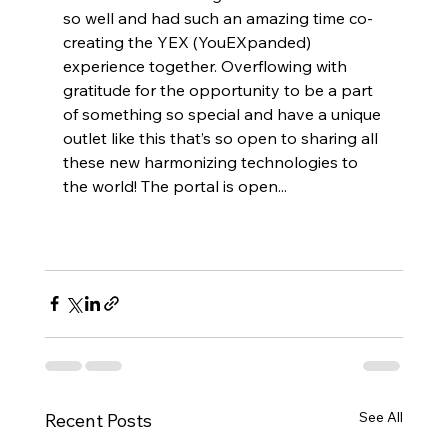
so well and had such an amazing time co-
creating the YEX (YouEXpanded) 
experience together. Overflowing with 
gratitude for the opportunity to be a part 
of something so special and have a unique 
outlet like this that’s so open to sharing all 
these new harmonizing technologies to 
the world! The portal is open... 
See All
Recent Posts