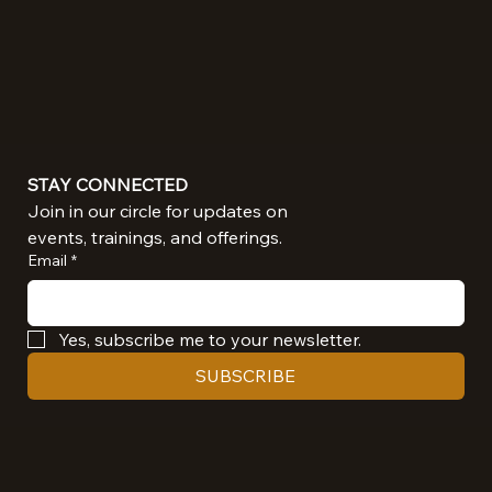
STAY CONNECTED
Join in our circle for updates on 
events, trainings, and offerings.
Email
*
Yes, subscribe me to your newsletter.
SUBSCRIBE