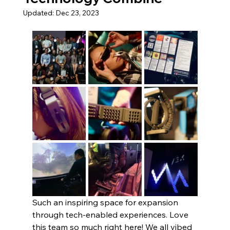
Updated:
Dec 23, 2023
Such an inspiring space for expansion 
through tech-enabled experiences. Love 
this team so much right here! We all vibed 