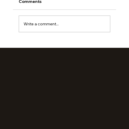
Comments
Write a comment...
Loved Up: An Evening Retreat (Part 2)