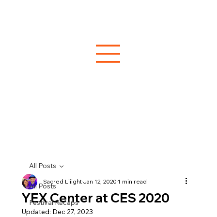
All Posts
Sacred Liiight
Jan 12, 2020
1 min read
All Posts
YEX Center at CES 2020
Festival Recaps
Updated:
Dec 27, 2023