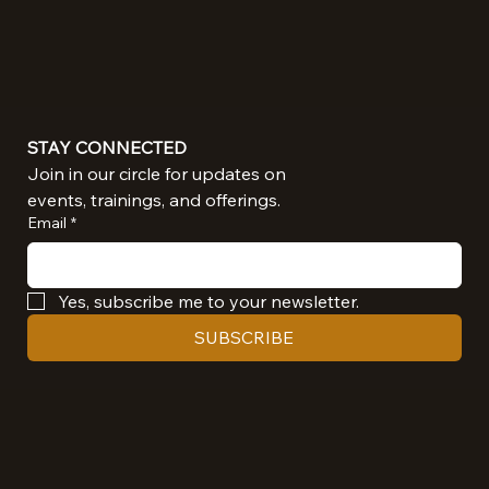
STAY CONNECTED
Join in our circle for updates on 
events, trainings, and offerings.
Email
*
Yes, subscribe me to your newsletter.
SUBSCRIBE