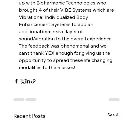
up with Bioharmonic Technologies who 
brought 4 of their VIBE Systems which are 
Vibrational Individualized Body 
Enhancement Systems to add an 
additional immersive layer of 
sound/vibration to the overall experience. 
The feedback was phenomenal and we 
can’t thank YEX enough for giving us the 
opportunity to spread these life changing 
modalities to the masses! 
See All
Recent Posts