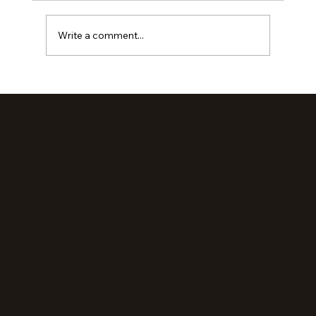
Write a comment...
Loved Up: An Evening Retreat (Part 2)