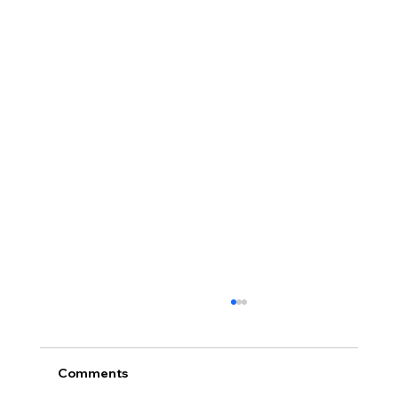
Comments