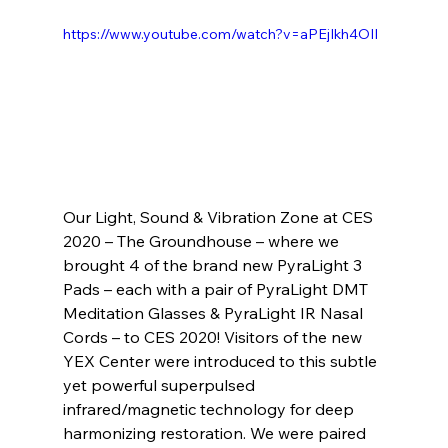
https://www.youtube.com/watch?v=aPEjIkh4OII
Our Light, Sound & Vibration Zone at CES 
2020 – The Groundhouse – where we 
brought 4 of the brand new PyraLight 3 
Pads – each with a pair of PyraLight DMT 
Meditation Glasses & PyraLight IR Nasal 
Cords – to CES 2020! Visitors of the new 
YEX Center were introduced to this subtle 
yet powerful superpulsed 
infrared/magnetic technology for deep 
harmonizing restoration. We were paired 