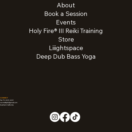
About
Book a Session
Events
Holy Fire® III Reiki Training
Store
Liiightspace
Deep Dub Bass Yoga
CONNECT
Tel: 714-851-6041
sacredliiight@gmail.com
Southern California