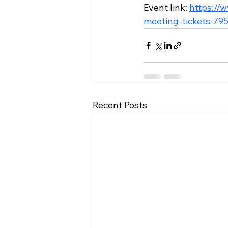
Event link: 
https://
meeting-tickets-7
Recent Posts