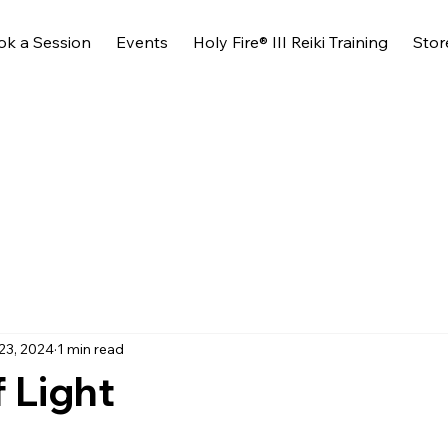
ok a Session
Events
Holy Fire® III Reiki Training
Stor
23, 2024
1 min read
f Light