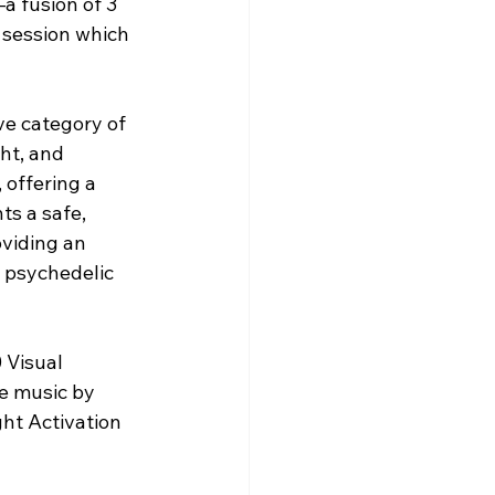
a fusion of 3 
 session which 
ve category of 
ht, and 
offering a 
s a safe, 
viding an 
 psychedelic 
 Visual 
e music by 
ht Activation 