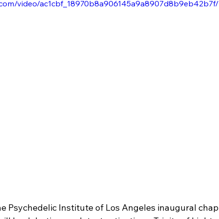
tic.com/video/ac1cbf_18970b8a906145a9a8907d8b9eb42b7f/
he Psychedelic Institute of Los Angeles inaugural chap