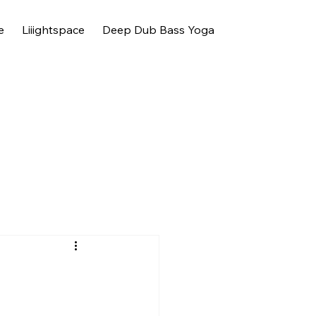
e
Liiightspace
Deep Dub Bass Yoga