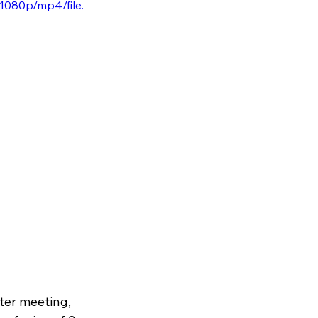
1080p/mp4/file.
ter meeting, 