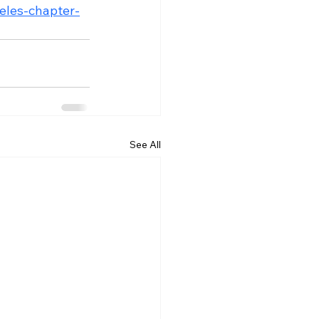
geles-chapter-
See All