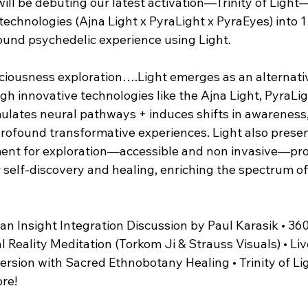
ill be debuting our latest activation—Trinity of Light—
technologies (Ajna Light x PyraLight x PyraEyes) into 1
found psychedelic experience using Light.
sciousness exploration….Light emerges as an alternati
h innovative technologies like the Ajna Light, PyraLig
ulates neural pathways + induces shifts in awareness, 
rofound transformative experiences. Light also present
ent for exploration—accessible and non invasive—pro
 self-discovery and healing, enriching the spectrum of
 an Insight Integration Discussion by Paul Karasik • 360
Reality Meditation (Torkom Ji & Strauss Visuals) • Liv
rsion with Sacred Ethnobotany Healing • Trinity of Lig
ore!