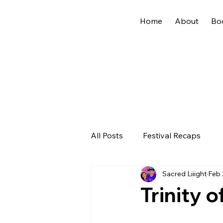
Home
About
Bo
All Posts
Festival Recaps
Sacred Liiight
Feb 
Trinity o