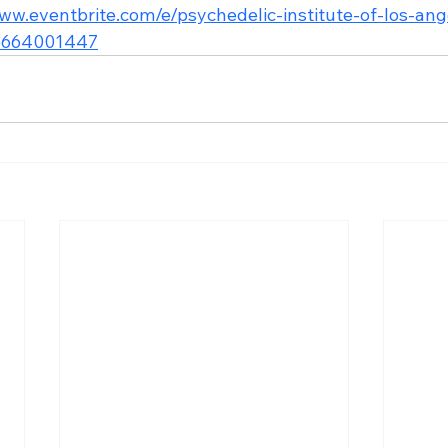
www.eventbrite.com/e/psychedelic-institute-of-los-an
95664001447