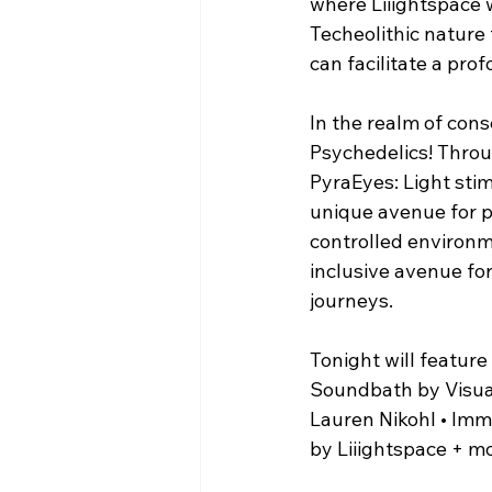
where Liiightspace w
Techeolithic nature 
can facilitate a pro
In the realm of con
Psychedelics! Throug
PyraEyes: Light stim
unique avenue for p
controlled environm
inclusive avenue for
journeys.
Tonight will feature
Soundbath by Visual 
Lauren Nikohl • Imme
by Liiightspace + m