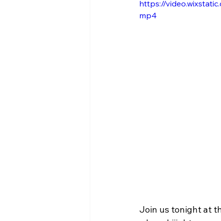
https://video.wixsta
mp4
Join us tonight at t