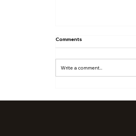
Comments
Write a comment...
July '24 Activations